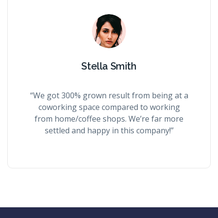
Stella Smith
“We got 300% grown result from being at a
coworking space compared to working
from home/coffee shops. We’re far more
settled and happy in this company!”