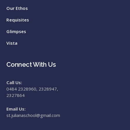
Our Ethos
Requisites
Glimpses
Vista
Connect With Us
Call Us:
0484 2328960, 2328947,
2327864
Email Us:
st.julianaschool@gmail.com