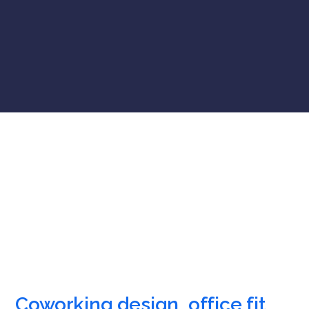
Coworking design, office fit