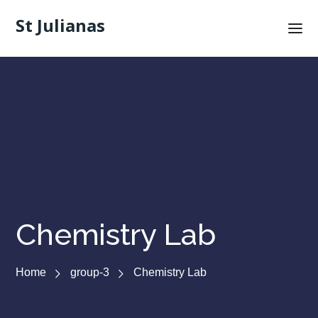
St Julianas
Chemistry Lab
Home
group-3
Chemistry Lab