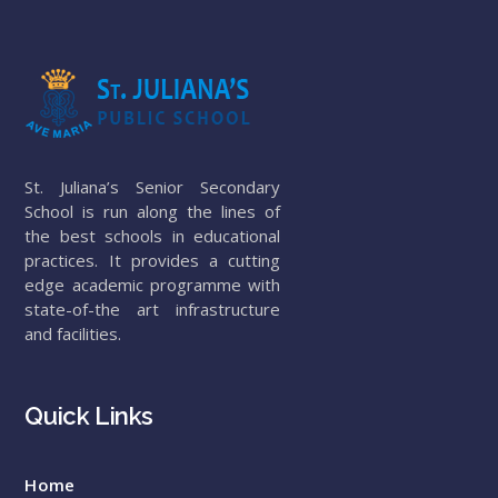
St. Juliana’s Senior Secondary
School is run along the lines of
the best schools in educational
practices. It provides a cutting
edge academic programme with
state-of-the art infrastructure
and facilities.
Quick Links
Home