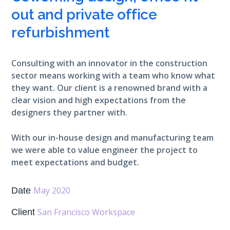
out and private office
refurbishment
Consulting with an innovator in the construction
sector means working with a team who know what
they want. Our client is a renowned brand with a
clear vision and high expectations from the
designers they partner with.
With our in-house design and manufacturing team
we were able to value engineer the project to
meet expectations and budget.
May 2020
Date
San Francisco Workspace
Client