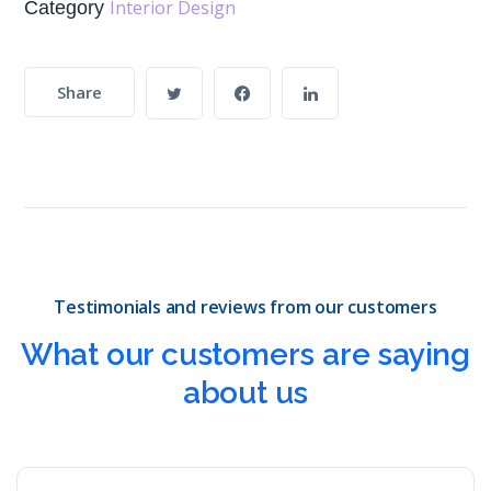
Interior Design
Category
Share
Testimonials and reviews from our customers
What our customers are saying
about us