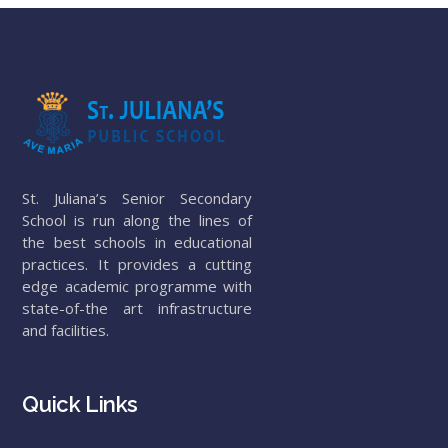
St. Juliana’s Senior Secondary
School is run along the lines of
the best schools in educational
practices. It provides a cutting
edge academic programme with
state-of-the art infrastructure
and facilities.
Quick Links