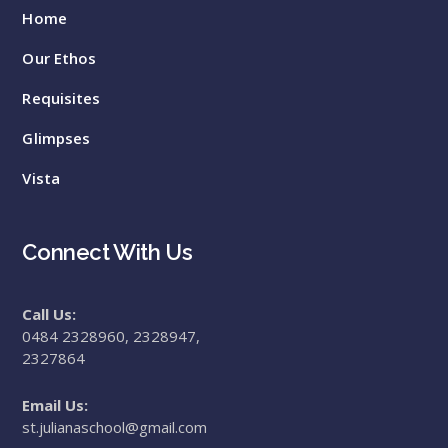
Home
Our Ethos
Requisites
Glimpses
Vista
Connect With Us
Call Us:
0484 2328960, 2328947,
2327864
Email Us:
st.julianaschool@gmail.com