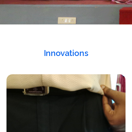
Innovations