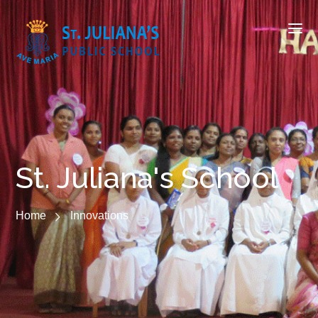
St. Juliana's School
Home
Innovations