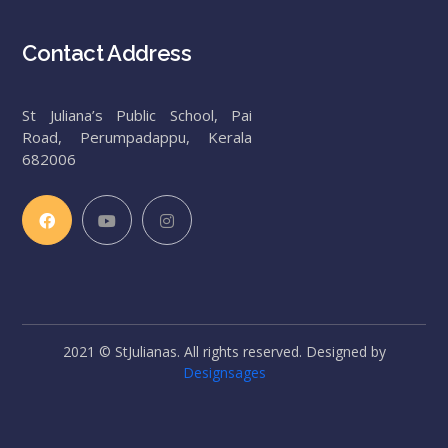
Contact Address
St Juliana’s Public School, Pai
Road, Perumpadappu, Kerala
682006
2021 © StJulianas. All rights reserved. Designed by
Designsages