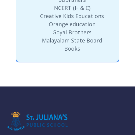
NCERT (H & C)
Creative Kids Educations
Orange education
Goyal Brothers
Malayalam State Board
Books