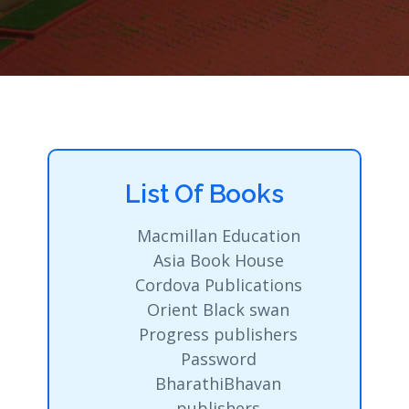
List Of Books
Macmillan Education
Asia Book House
Cordova Publications
Orient Black swan
Progress publishers
Password
BharathiBhavan
publishers