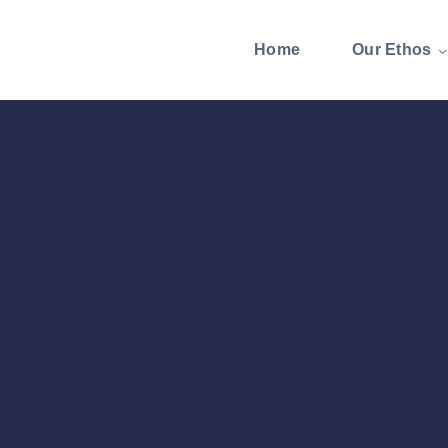
Home
Our Ethos