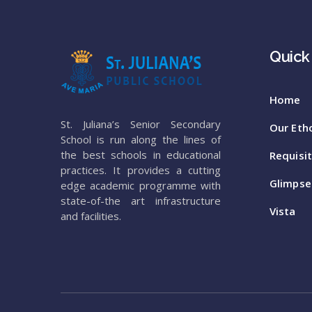
Quick
Home
St. Juliana’s Senior Secondary
Our Eth
School is run along the lines of
the best schools in educational
Requisi
practices. It provides a cutting
Glimpse
edge academic programme with
state-of-the art infrastructure
Vista
and facilities.