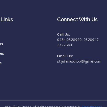
 Links
Connect With Us
Call Us:
0484 2328960, 2328947,
os
2327864
tes
Email Us:
st.julianaschool@gmail.com
s
2021 © StJulianas. All rights reserved. Designed by
Designsages