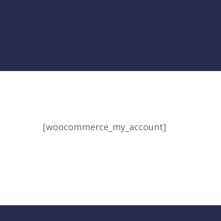
[woocommerce_my_account]