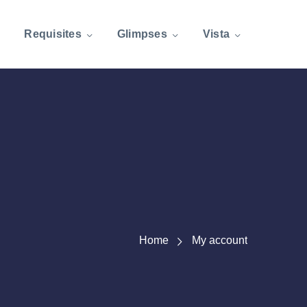
Requisites
Glimpses
Vista
Home
My account