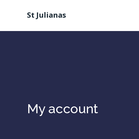
St Julianas
My account