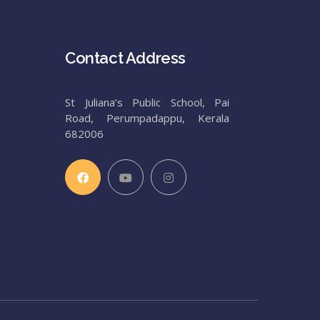
Contact Address
St Juliana’s Public School, Pai
Road, Perumpadappu, Kerala
682006