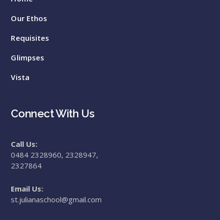
Our Ethos
Requisites
Glimpses
Vista
Connect With Us
Call Us:
0484 2328960, 2328947,
2327864
Email Us:
st.julianaschool@gmail.com