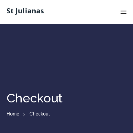
St Julianas
Checkout
Home
Checkout