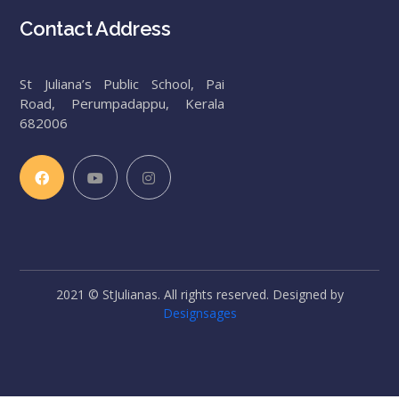
Contact Address
St Juliana’s Public School, Pai
Road, Perumpadappu, Kerala
682006
2021 © StJulianas. All rights reserved. Designed by
Designsages