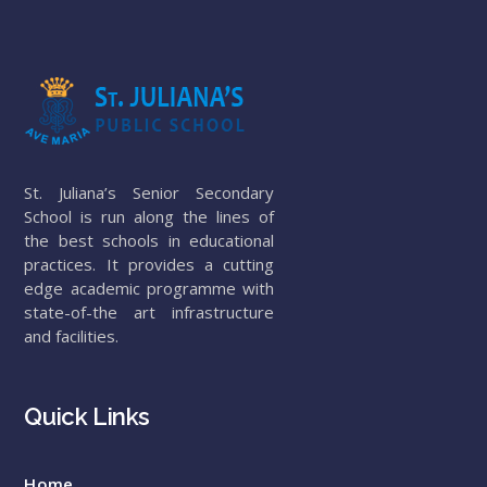
St. Juliana’s Senior Secondary
School is run along the lines of
the best schools in educational
practices. It provides a cutting
edge academic programme with
state-of-the art infrastructure
and facilities.
Quick Links
Home