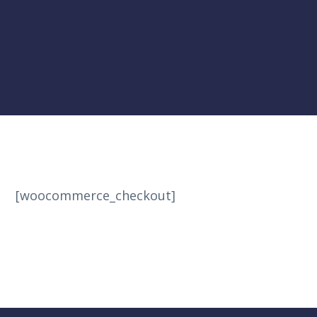
[woocommerce_checkout]